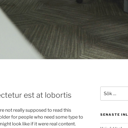
Sök
tetur est at lobortis
efter:
e not really supposed to read this
SENASTE IN
 holder for people who need some type to
ight look like if it were real content.