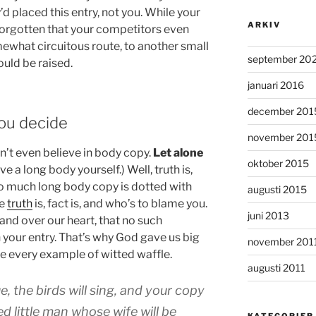
d placed this entry, not you. While your
ARKIV
forgotten that your competitors even
mewhat circuitous route, to another small
september 20
ould be raised.
januari 2016
december 201
You decide
november 201
n’t even believe in body copy.
Let alone
oktober 2015
ve a long body yourself.) Well, truth is,
oo much long body copy is dotted with
augusti 2015
ke
truth
is, fact is, and who’s to blame you.
juni 2013
hand over our heart, that no such
n your entry. That’s why God gave us big
november 201
e every example of witted waffle.
augusti 2011
ue, the birds will sing, and your copy
ed little man whose wife will be
KATEGORIER