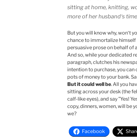
sitting at home, knitting,
more of her husband‘s time 
But you will know why, won‘t y
chance to immortalize himself i
persuasive prose on behalf of 
And so, while your dedicated r
paragraph, clutches his newspa
intention to purchase, you can 
pots of money to your bank. Sadly
But it could well be
. All you ha
sitting across your desk (the f
calf-like eyes), and say ”Yes! Y
copy, dinners, women, will be yo
we?
Facebook
Shar