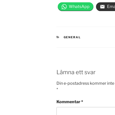
WhatsApp
Ema
KATEGORIER
GENERAL
Lämna ett svar
Din e-postadress kommer inte 
*
Kommentar
*