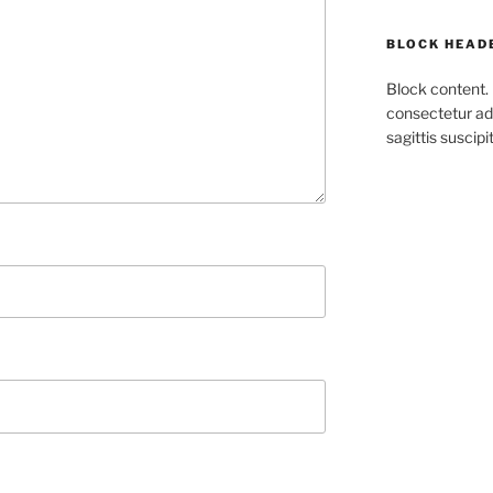
BLOCK HEAD
Block content.
consectetur adi
sagittis suscipit