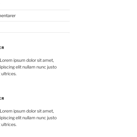
mentarer
ER
 Lorem ipsum dolor sit amet,
piscing elit nullam nunc justo
 ultrices.
ER
 Lorem ipsum dolor sit amet,
piscing elit nullam nunc justo
 ultrices.