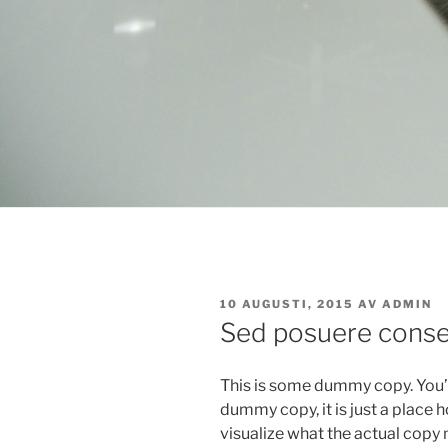
PUBLICERAT
10 AUGUSTI, 2015
AV
ADMIN
Sed posuere consec
This is some dummy copy. You’r
dummy copy, it is just a place
visualize what the actual copy m