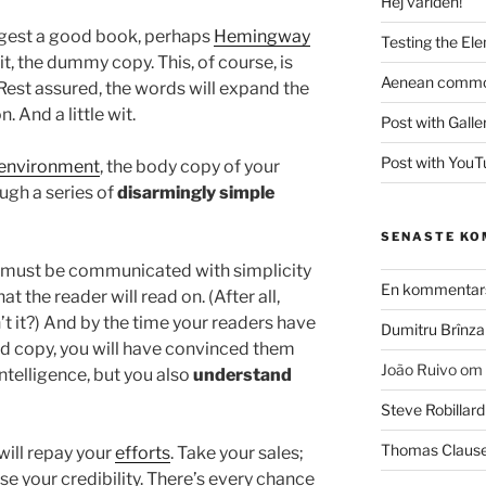
Hej världen!
uggest a good book, perhaps
Hemingway
Testing the El
 it, the dummy copy. This, of course, is
Aenean commodo
. Rest assured, the words will expand the
. And a little wit.
Post with Galle
Post with YouT
environment
, the body copy of your
ugh a series of
disarmingly simple
SENASTE K
 must be communicated with simplicity
En kommentars
t the reader will read on. (After all,
sn’t it?) And by the time your readers have
Dumitru Brînza
hed copy, you will have convinced them
João Ruivo
om
intelligence, but you also
understand
Steve Robillard
Thomas Claus
 will repay your
efforts
. Take your sales;
ise your credibility. There’s every chance