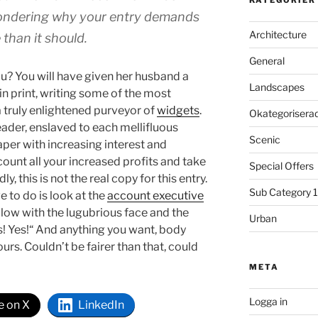
 wondering why your entry demands
Architecture
than it should.
General
ou? You will have given her husband a
Landscapes
n print, writing some of the most
a truly enlightened purveyor of
widgets
.
Okategorisera
eader, enslaved to each mellifluous
Scenic
per with increasing interest and
count all your increased profits and take
Special Offers
, this is not the real copy for this entry.
Sub Category 1
ve to do is look at the
account executive
ellow with the lugubrious face and the
Urban
es! Yes!“ And anything you want, body
urs. Couldn’t be fairer than that, could
META
Logga in
e on X
LinkedIn