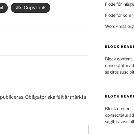
Flöde för inlägg
il
Copy Link
Flöde för kom
WordPress.org
BLOCK HEAD
Block content.
consectetur adi
sagittis suscipit
publiceras.
Obligatoriska fält är märkta
BLOCK HEAD
Block content.
consectetur adi
sagittis suscipit