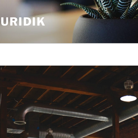
URIDIK