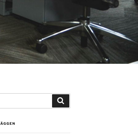
Sök
LÄGGEN