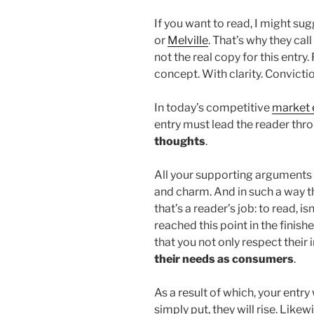
If you want to read, I might s
or
Melville
. That’s why they call
not the real copy for this entry
concept. With clarity. Conviction
In today’s competitive
market 
entry must lead the reader thro
thoughts
.
All your supporting arguments
and charm. And in such a way tha
that’s a reader’s job: to read, i
reached this point in the finis
that you not only respect their 
their needs as consumers
.
As a result of which, your entry
simply put, they will rise. Likew