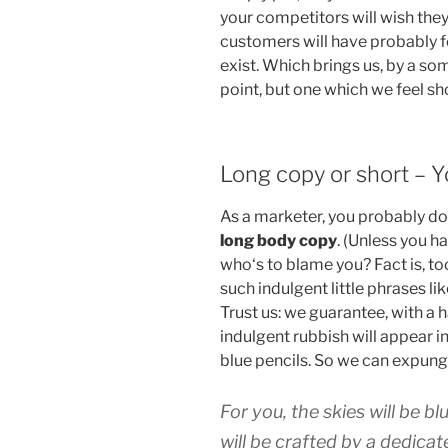
your competitors will wish they’
customers will have probably 
exist. Which brings us, by a so
point, but one which we feel sh
Long copy or short – 
As a marketer, you probably do
long body copy
. (Unless you ha
who‘s to blame you? Fact is, t
such indulgent little phrases li
Trust us: we guarantee, with a 
indulgent rubbish will appear i
blue pencils. So we can expung
For you, the skies will be bl
will be crafted by a dedicat