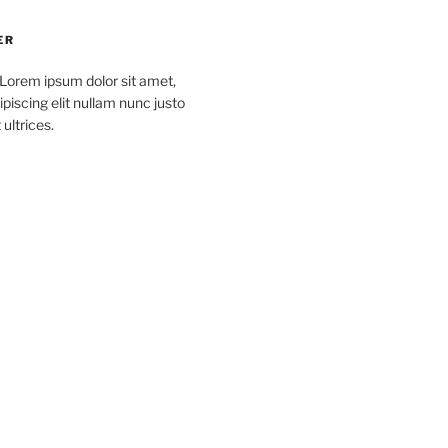
ER
 Lorem ipsum dolor sit amet,
piscing elit nullam nunc justo
 ultrices.