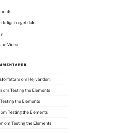
ements
 ligula eget dolor
ry
ube Video
OMMENTARER
författare
om
Hej världen!
n
om
Testing the Elements
Testing the Elements
om
Testing the Elements
en
om
Testing the Elements