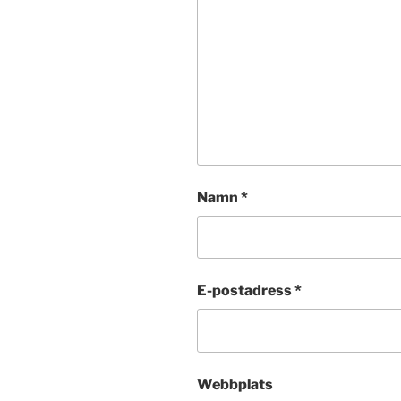
Namn
*
E-postadress
*
Webbplats