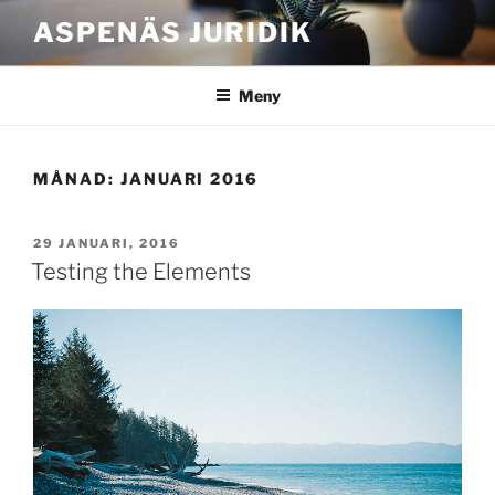
Hoppa
ASPENÄS JURIDIK
till
innehåll
Meny
MÅNAD:
JANUARI 2016
PUBLICERAT
29 JANUARI, 2016
Testing the Elements