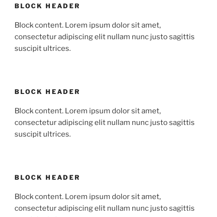
BLOCK HEADER
Block content. Lorem ipsum dolor sit amet,
consectetur adipiscing elit nullam nunc justo sagittis
suscipit ultrices.
BLOCK HEADER
Block content. Lorem ipsum dolor sit amet,
consectetur adipiscing elit nullam nunc justo sagittis
suscipit ultrices.
BLOCK HEADER
Block content. Lorem ipsum dolor sit amet,
consectetur adipiscing elit nullam nunc justo sagittis