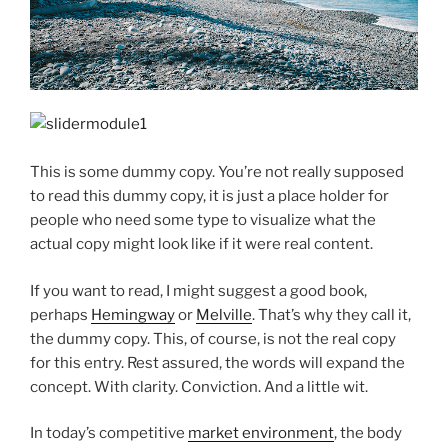
This is some dummy copy. You’re not really supposed
to read this dummy copy, it is just a place holder for
people who need some type to visualize what the
actual copy might look like if it were real content.
If you want to read, I might suggest a good book,
perhaps
Hemingway
or
Melville
. That’s why they call it,
the dummy copy. This, of course, is not the real copy
for this entry. Rest assured, the words will expand the
concept. With clarity. Conviction. And a little wit.
In today’s competitive
market environment
, the body