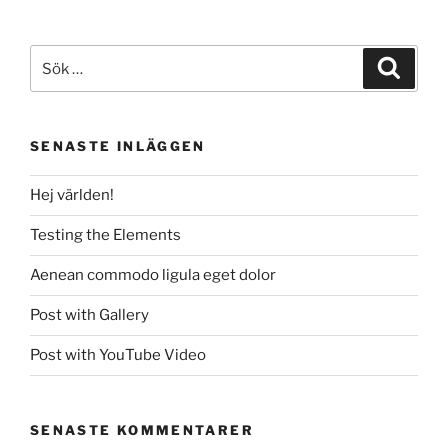
Elements”
Sök
Sök
efter:
SENASTE INLÄGGEN
Hej världen!
Testing the Elements
Aenean commodo ligula eget dolor
Post with Gallery
Post with YouTube Video
SENASTE KOMMENTARER