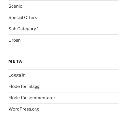
Scenic
Special Offers
Sub Category 1
Urban
META
Logga in
Flöde för inlägg
Flöde för kommentarer
WordPress.org