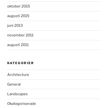
oktober 2015
augusti 2015
juni 2013
november 2011
augusti 2011
KATEGORIER
Architecture
General
Landscapes
Okategoriserade