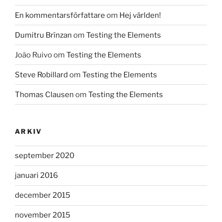
En kommentarsförfattare
om
Hej världen!
Dumitru Brînzan
om
Testing the Elements
João Ruivo
om
Testing the Elements
Steve Robillard
om
Testing the Elements
Thomas Clausen
om
Testing the Elements
ARKIV
september 2020
januari 2016
december 2015
november 2015