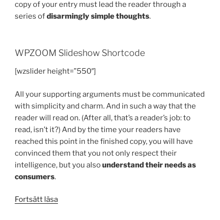
copy of your entry must lead the reader through a
series of
disarmingly simple thoughts
.
WPZOOM Slideshow Shortcode
[wzslider height=”550″]
All your supporting arguments must be communicated
with simplicity and charm. And in such a way that the
reader will read on. (After all, that’s a reader’s job: to
read, isn’t it?) And by the time your readers have
reached this point in the finished copy, you will have
convinced them that you not only respect their
intelligence, but you also
understand their needs as
consumers
.
”Testing
Fortsätt läsa
the