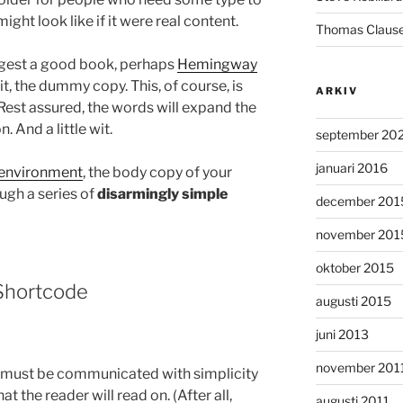
ight look like if it were real content.
Thomas Claus
uggest a good book, perhaps
Hemingway
 it, the dummy copy. This, of course, is
ARKIV
. Rest assured, the words will expand the
. And a little wit.
september 20
januari 2016
environment
, the body copy of your
ugh a series of
disarmingly simple
december 201
november 201
oktober 2015
hortcode
augusti 2015
juni 2013
november 201
 must be communicated with simplicity
t the reader will read on. (After all,
augusti 2011