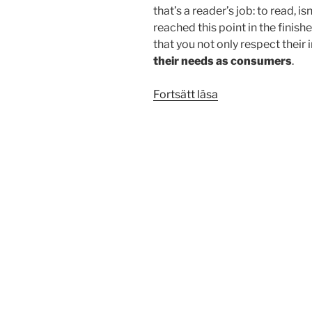
that’s a reader’s job: to read, i
reached this point in the finis
that you not only respect their 
their needs as consumers
.
”Testing
Fortsätt läsa
the
Elements”