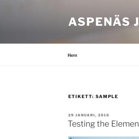
Hoppa
till
ASPENÄS J
innehåll
Hem
ETIKETT:
SAMPLE
PUBLICERAT
29 JANUARI, 2016
Testing the Elemen