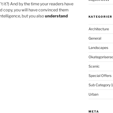
sn’t it?) And by the time your readers have
hed copy, you will have convinced them
intelligence, but you also
understand
KATEGORIER
Architecture
General
Landscapes
Okategorisera
Scenic
Special Offers
Sub Category 1
Urban
META