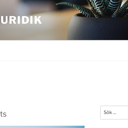
URIDIK
Sök
ts
efter: