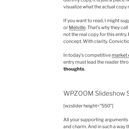
visualize what the actual copy m
If you want to read, I might s
or
Melville
. That’s why they call
not the real copy for this entry
concept. With clarity. Conviction
In today’s competitive
market 
entry must lead the reader thro
thoughts
.
WPZOOM Slideshow S
[wzslider height=”550″]
All your supporting arguments
and charm. And in such a way tha