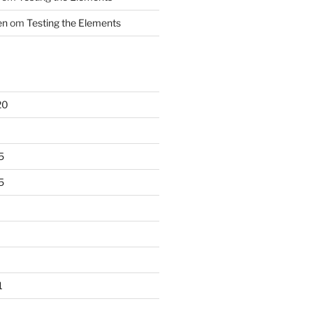
en
om
Testing the Elements
20
5
5
1