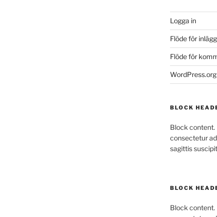
Logga in
Flöde för inlägg
Flöde för kom
WordPress.org
BLOCK HEAD
Block content.
consectetur adi
sagittis suscipit
BLOCK HEAD
Block content.