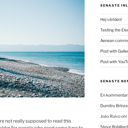
SENASTE IN
Hej världen!
Testing the El
Aenean commodo
Post with Galle
Post with YouT
SENASTE K
En kommentars
Dumitru Brînza
João Ruivo
om
e not really supposed to read this
Steve Robillard
 holder for people who need some type to