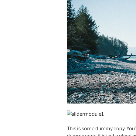
This is some dummy copy. You’r
dummy copy, it is just a place