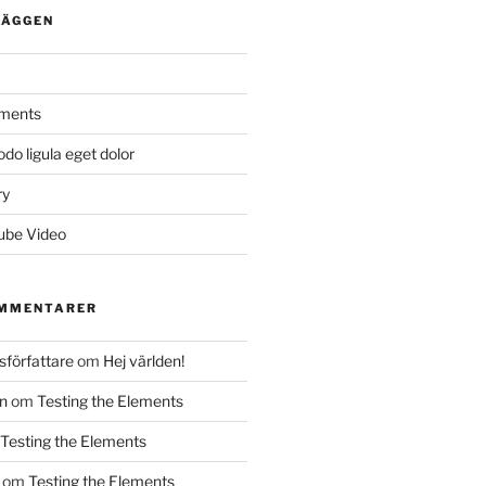
LÄGGEN
ements
 ligula eget dolor
ry
ube Video
OMMENTARER
författare
om
Hej världen!
n
om
Testing the Elements
Testing the Elements
om
Testing the Elements