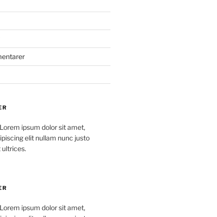
mentarer
ER
 Lorem ipsum dolor sit amet,
piscing elit nullam nunc justo
 ultrices.
ER
 Lorem ipsum dolor sit amet,